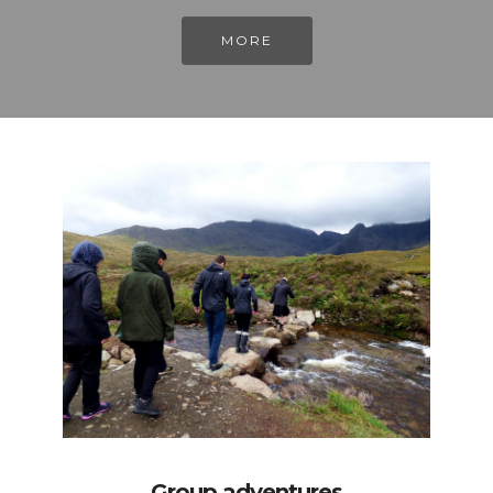
MORE
Group adventures