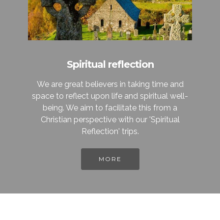
Spiritual reflection
We are great believers in taking time and
space to reflect upon life and spiritual well-
being. We aim to facilitate this from a
Christian perspective with our 'Spiritual
Reflection' trips.
MORE