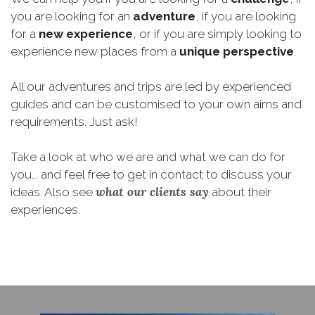
you are looking for an
adventure
, if you are looking
for a
new experience
, or if you are simply looking to
experience new places from a
unique perspective
.
All our adventures and trips are led by experienced
guides and can be customised to your own aims and
requirements. Just ask!
Take a look at who we are and what we can do for
you... and feel free to get in contact to discuss your
what our clients say
ideas. Also see
about their
experiences.