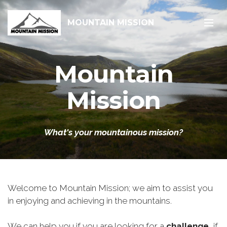
MOUNTAIN MISSION
Mountain
Mission
What's your mountainous mission?
Welcome to Mountain Mission; we aim to assist you
in enjoying and achieving in the mountains.
We can help you if you are looking for a
challenge
, if