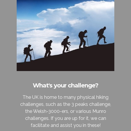
What's your challenge?
The UK is home to many physical hiking
challenges, such as the 3 peaks challenge,
the Welsh-3000-ers, or various Munro
challenges. If you are up for it, we can
facilitate and assist you in these!