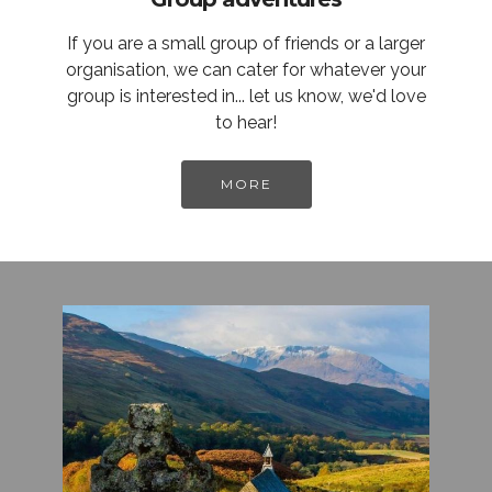
If you are a small group of friends or a larger
organisation, we can cater for whatever your
group is interested in... let us know, we'd love
to hear!
MORE