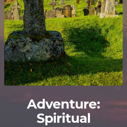
Adventure:
Spiritual