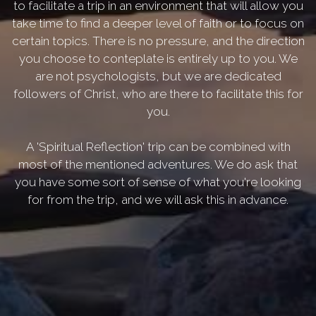
to facilitate a trip in an environment that will allow you
take time to find a deeper level of faith or to focus on
certain topics. There is no pressure, and the direction
you choose to conteplate is entirely up to you. We
are not psychologists, but we are dedicated
followers of Christ, who are there to facilitate this for
you.
A 'Spiritual Reflection' trip can be combined with
most of the mentioned adventures. We do ask that
you have some sort of sense of what you're looking
for from the trip, and we will ask this in advance.