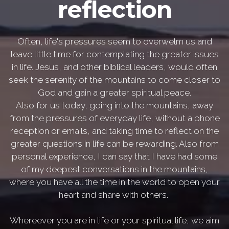
reflection
Often, life's pressures seem to overwelm us and
leave little time for contemplating the greater issues
in life. Jesus, and other biblical leaders, would often
seek the serenity of the mountains to come closer to
God and gain a greater spiritual peace.
Also for us today, going into the mountains, away
from the pressures of everyday life, without a phone
reception or emails, and taking time to reflect on the
greater questions in life can be rewarding. Also from
personal experience, I can say that I have had some
of my deepest conversations in the mountains,
where you have all the time in the world to open your
heart and share with others.
Whereever you are in life or your spiritual life, we aim