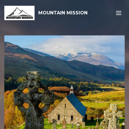
MOUNTAIN MISSION